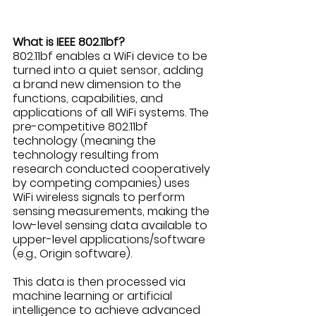
What is IEEE 802.11bf?
802.11bf enables a WiFi device to be 
turned into a quiet sensor, adding 
a brand new dimension to the 
functions, capabilities, and 
applications of all WiFi systems. The 
pre-competitive 802.11bf 
technology (meaning the 
technology resulting from 
research conducted cooperatively 
by competing companies) uses 
WiFi wireless signals to perform 
sensing measurements, making the 
low-level sensing data available to 
upper-level applications/software 
(e.g., Origin software). 
This data is then processed via 
machine learning or artificial 
intelligence to achieve advanced 