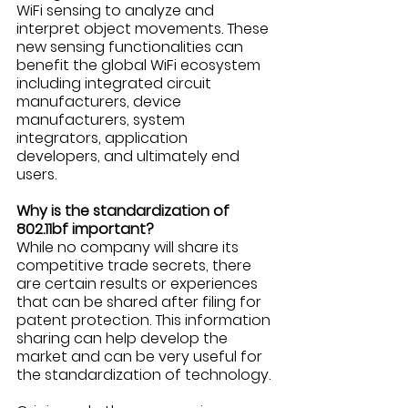
WiFi sensing to analyze and 
interpret object movements. These 
new sensing functionalities can 
benefit the global WiFi ecosystem 
including integrated circuit 
manufacturers, device 
manufacturers, system 
integrators, application 
developers, and ultimately end 
users. 
Why is the standardization of 
802.11bf important?
While no company will share its 
competitive trade secrets, there 
are certain results or experiences 
that can be shared after filing for 
patent protection. This information 
sharing can help develop the 
market and can be very useful for 
the standardization of technology. 