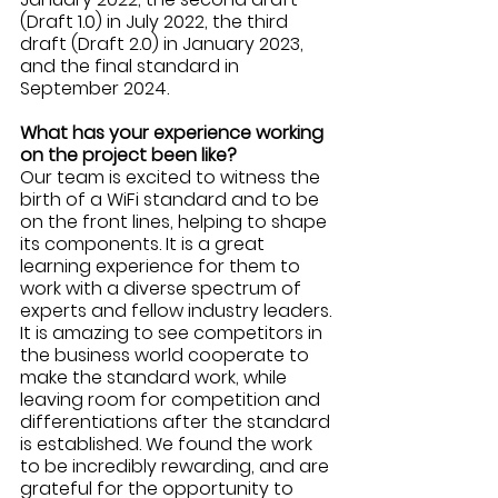
(Draft 1.0) in July 2022, the third 
draft (Draft 2.0) in January 2023, 
and the final standard in 
September 2024.
What has your experience working 
on the project been like? 
Our team is excited to witness the 
birth of a WiFi standard and to be 
on the front lines, helping to shape 
its components. It is a great 
learning experience for them to 
work with a diverse spectrum of 
experts and fellow industry leaders. 
It is amazing to see competitors in 
the business world cooperate to 
make the standard work, while 
leaving room for competition and 
differentiations after the standard 
is established. We found the work 
to be incredibly rewarding, and are 
grateful for the opportunity to 