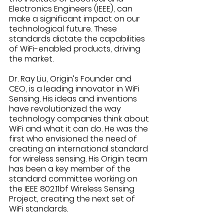
Electronics Engineers (IEEE), can 
make a significant impact on our 
technological future. These 
standards dictate the capabilities 
of WiFi-enabled products, driving 
the market.  
Dr. Ray Liu, Origin’s Founder and 
CEO, is a leading innovator in WiFi 
Sensing. His ideas and inventions 
have revolutionized the way 
technology companies think about 
WiFi and what it can do. He was the 
first who envisioned the need of 
creating an international standard 
for wireless sensing. His Origin team 
has been a key member of the 
standard committee working on 
the IEEE 802.11bf Wireless Sensing 
Project, creating the next set of 
WiFi standards. 