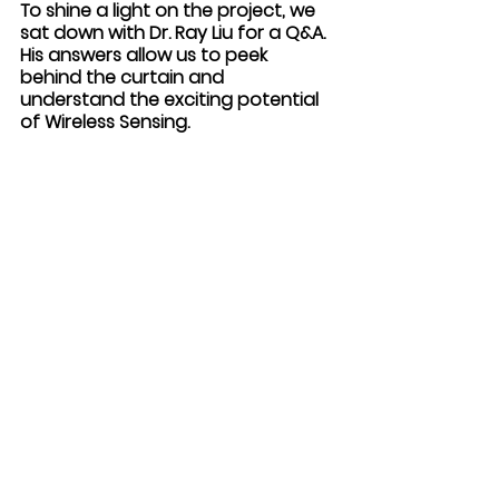
To shine a light on the project, we 
sat down with Dr. Ray Liu for a Q&A. 
His answers allow us to peek 
behind the curtain and 
understand the exciting potential 
of Wireless Sensing. 