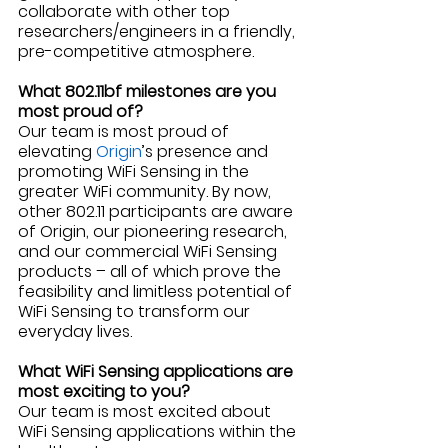
collaborate with other top 
researchers/engineers in a friendly, 
pre-competitive atmosphere.
What 802.11bf milestones are you 
most proud of?
Our team is most proud of 
elevating 
Origin
’s presence and 
promoting WiFi Sensing in the 
greater WiFi community. By now, 
other 802.11 participants are aware 
of Origin, our pioneering research, 
and our commercial WiFi Sensing 
products – all of which prove the 
feasibility and limitless potential of 
WiFi Sensing to transform our 
everyday lives. 
What WiFi Sensing applications are 
most exciting to you? 
Our team is most excited about 
WiFi Sensing applications within the 