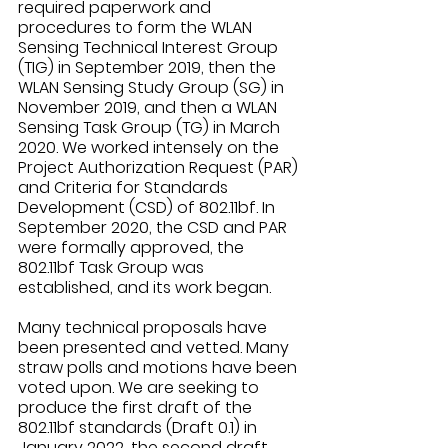
required paperwork and 
procedures to form the WLAN 
Sensing Technical Interest Group 
(TIG) in September 2019, then the 
WLAN Sensing Study Group (SG) in 
November 2019, and then a WLAN 
Sensing Task Group (TG) in March 
2020. We worked intensely on the 
Project Authorization Request (PAR) 
and Criteria for Standards 
Development (CSD) of 802.11bf. In 
September 2020, the CSD and PAR 
were formally approved, the 
802.11bf Task Group was 
established, and its work began. 
Many technical proposals have 
been presented and vetted. Many 
straw polls and motions have been 
voted upon. We are seeking to 
produce the first draft of the 
802.11bf standards (Draft 0.1) in 
January 2022, the second draft 