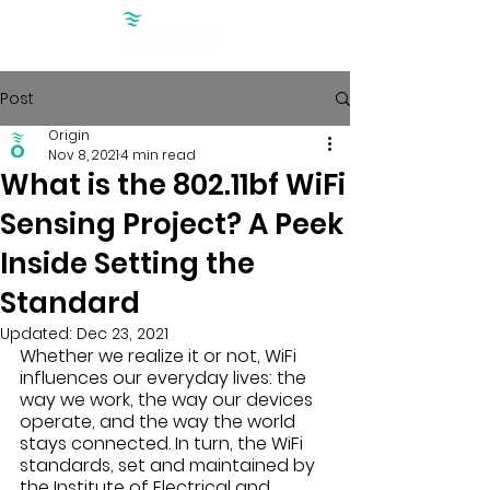
Post
Origin
Nov 8, 2021
4 min read
What is the 802.11bf WiFi
Sensing Project? A Peek
Inside Setting the
Standard
Updated:
Dec 23, 2021
Whether we realize it or not, WiFi 
influences our everyday lives: the 
way we work, the way our devices 
operate, and the way the world 
stays connected. In turn, the WiFi 
standards, set and maintained by 
the Institute of Electrical and 