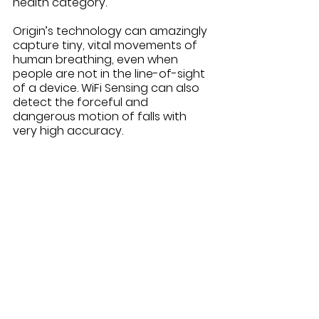
health category.
Origin’s technology can amazingly 
capture tiny, vital movements of 
human breathing, even when 
people are not in the line-of-sight 
of a device. WiFi Sensing can also 
detect the forceful and 
dangerous motion of falls with 
very high accuracy.  
This is a true innovation for 
caregivers and the aging in place 
community. Elderly loved ones 
want to continue to live in their 
current homes. Their children and 
caregivers respect their choices 
but are concerned about their 
safety and well-being when they 
are on their own. While some 
wearable gadgets claim to detect 
falls, our aging loved ones often 
forget to wear them or find them 