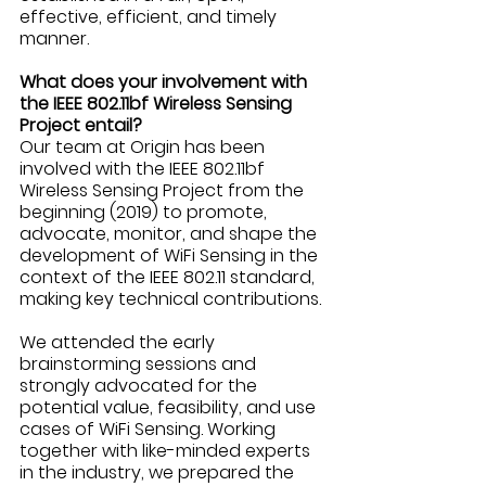
effective, efficient, and timely 
manner. 
What does your involvement with 
the IEEE 802.11bf Wireless Sensing 
Project entail?
Our team at Origin has been 
involved with the IEEE 802.11bf 
Wireless Sensing Project from the 
beginning (2019) to promote, 
advocate, monitor, and shape the 
development of WiFi Sensing in the 
context of the IEEE 802.11 standard, 
making key technical contributions.
We attended the early 
brainstorming sessions and 
strongly advocated for the 
potential value, feasibility, and use 
cases of WiFi Sensing. Working 
together with like-minded experts 
in the industry, we prepared the 