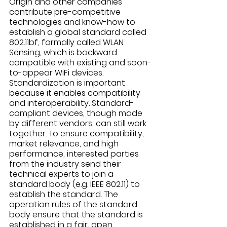
Origin and other companies 
contribute pre-competitive 
technologies and know-how to 
establish a global standard called 
802.11bf, formally called WLAN 
Sensing, which is backward 
compatible with existing and soon-
to-appear WiFi devices. 
Standardization is important 
because it enables compatibility 
and interoperability. Standard-
compliant devices, though made 
by different vendors, can still work 
together. To ensure compatibility, 
market relevance, and high 
performance, interested parties 
from the industry send their 
technical experts to join a 
standard body (e.g. IEEE 802.11) to 
establish the standard. The 
operation rules of the standard 
body ensure that the standard is 
established in a fair, open, 