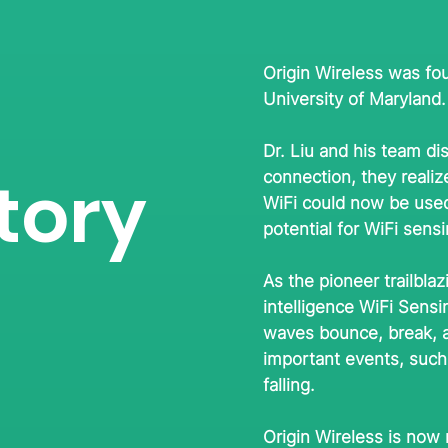
Origin Wireless was fou
University of Maryland.
Dr. Liu and his team di
tory
connection, they reali
WiFi could now be used
potential for WiFi sen
As the pioneer trailbla
intelligence WiFi Sens
waves bounce, break, a
important events, such 
falling.
Origin Wireless is now 