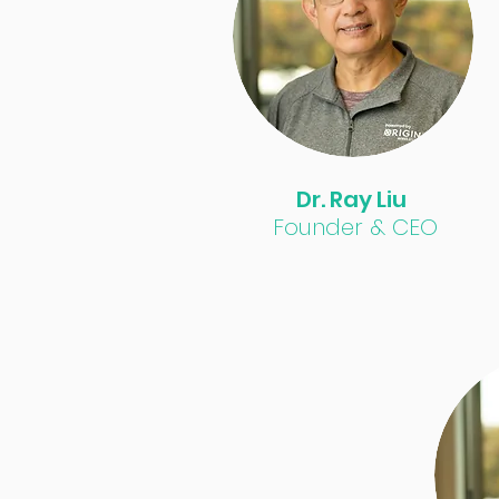
Dr. Ray Liu
Founder & CEO