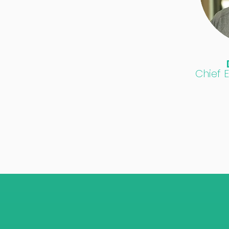
Chief 