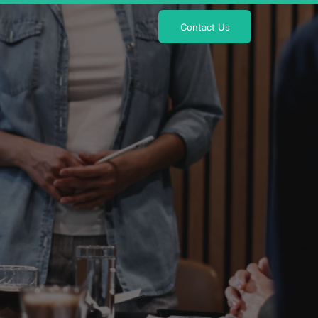
Contact Us