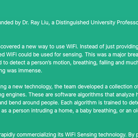
nded by Dr. Ray Liu, a Distinguished University Professo
scovered a new way to use WiFi. Instead of just providing
zed WiFi could be used for sensing. This was a major bre
 to detect a person’s motion, breathing, falling and mu
sing was immense.
zing a new technology, the team developed a collection of 
ing engines. These are software algorithms that analyze
nd bend around people. Each algorithm is trained to dete
as a person intruding a home, a baby breathing, or an ol
rapidly commercializing its WiFi Sensing technology. By 