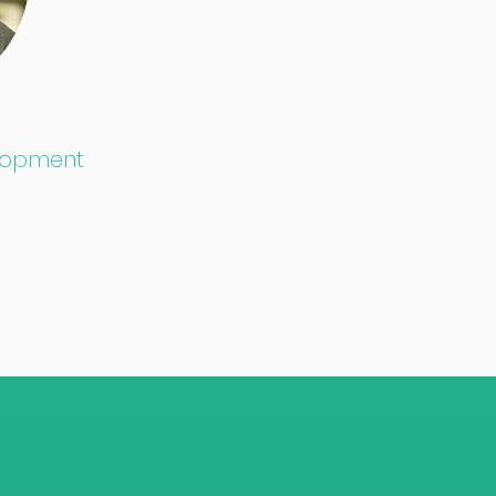
elopment