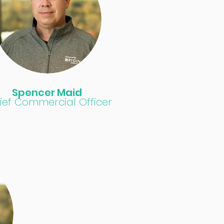
Spencer Maid
ief Commercial Officer