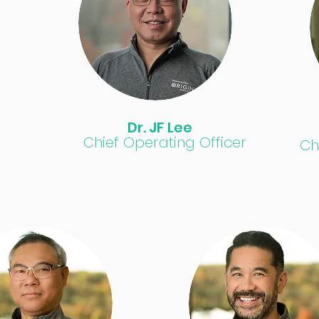
Dr. JF Lee
Chief Operating Officer
Ch