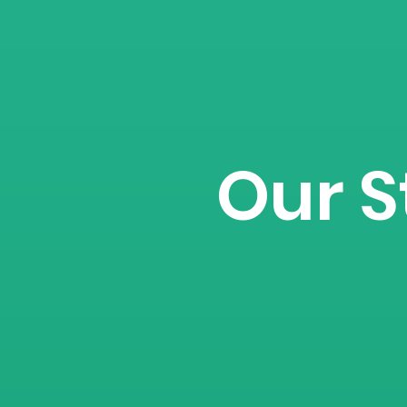
Our S