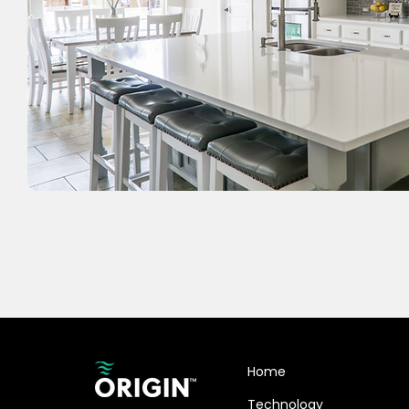
Home
Technology