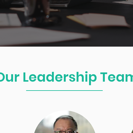
Our Leadership Tea