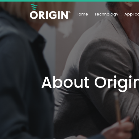
Home
Technology
Applic
About Origi