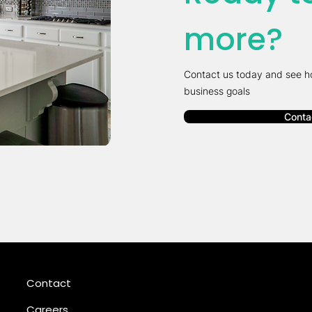
more?
Contact us today and see h
business goals
Conta
Contact
Careers