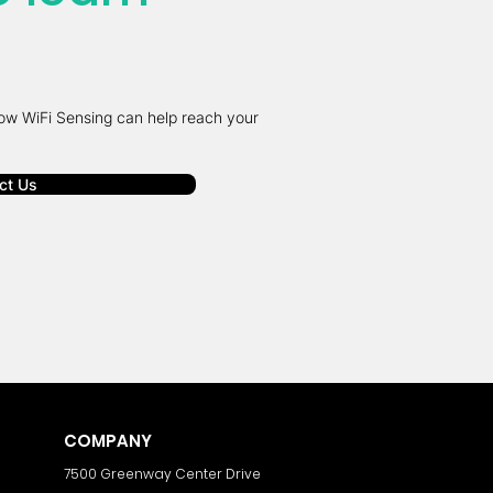
ow WiFi Sensing can help reach your
ct Us
COMPANY
7500 Greenway Center Drive