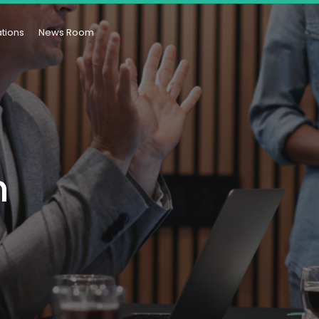
ations
News Room
n