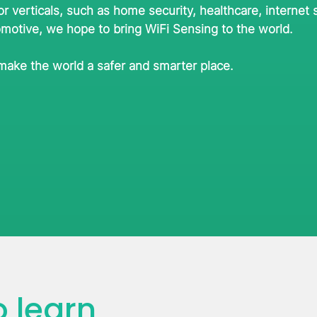
or verticals, such as home security, healthcare, internet 
omotive, we hope to bring WiFi Sensing to the world.
 make the world a safer and smarter place.
 learn