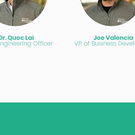
Dr. Quoc Lai
Joe Valencia
Engineering Officer
VP of Business Dev