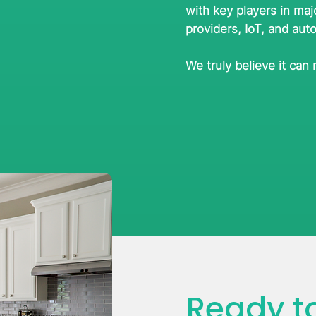
with key players in maj
providers, IoT, and aut
We truly believe it can
Ready to