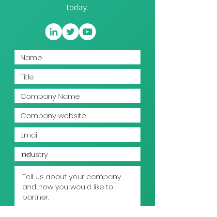
today.