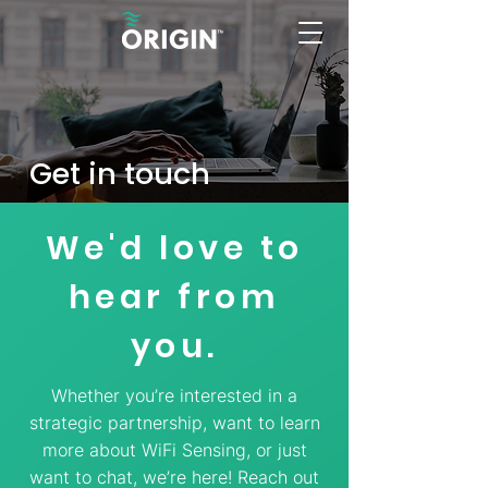
Get in touch
We'd love to
hear from
you.
Whether you’re interested in a
strategic partnership, want to learn
more about WiFi Sensing, or just
want to chat, we’re here! Reach out